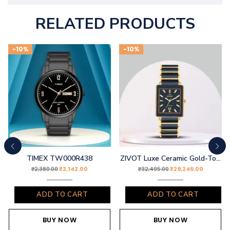
RELATED PRODUCTS
-10%
-10%
TIMEX TW000R438
ZIVOT Luxe Ceramic Gold-Tone Watch
₹
2,142.00
₹
29,246.00
₹
2,380.00
₹
32,495.00
ADD TO CART
ADD TO CART
BUY NOW
BUY NOW