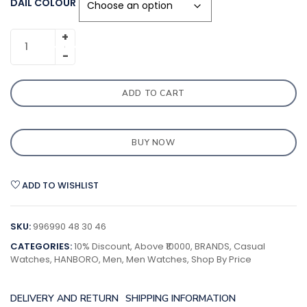
DAIL COLOUR
ADD TO CART
BUY NOW
ADD TO WISHLIST
SKU:
996990 48 30 46
CATEGORIES:
10% Discount
,
Above ₹10000
,
BRANDS
,
Casual
Watches
,
HANBORO
,
Men
,
Men Watches
,
Shop By Price
DELIVERY AND RETURN
SHIPPING INFORMATION