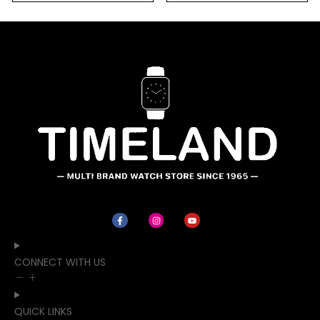
CONNECT WITH US
QUICK LINKS