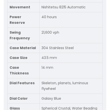
Movement
Nishitetsu 8215 Automatic
Power
40 hours
Reserve
Swing
21,600 vph
Frequency
Case Material
304 Stainless Steel
Case Size
43.5 mm
Case
14 mm
Thickness
Dial Features
Skeleton, planets, luminous
flywheel
Dial Color
Galaxy Blue
Glass
Spherical Crystal, Water Beading