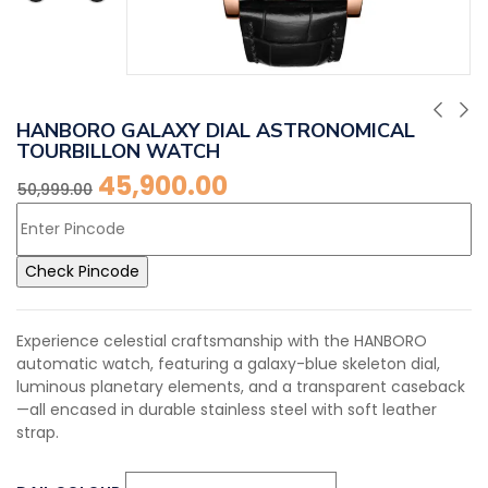
HANBORO GALAXY DIAL ASTRONOMICAL
TOURBILLON WATCH
45,900.00
50,999.00
Check Pincode
Experience celestial craftsmanship with the HANBORO
automatic watch, featuring a galaxy-blue skeleton dial,
luminous planetary elements, and a transparent caseback
—all encased in durable stainless steel with soft leather
strap.