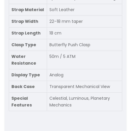
Strap Material
Soft Leather
Strap Width
22–18 mm taper
Strap Length
18 cm
Clasp Type
Butterfly Push Clasp
Water
50m / 5 ATM
Resistance
Display Type
Analog
Back Case
Transparent Mechanical View
Special
Celestial, Luminous, Planetary
Features
Mechanics