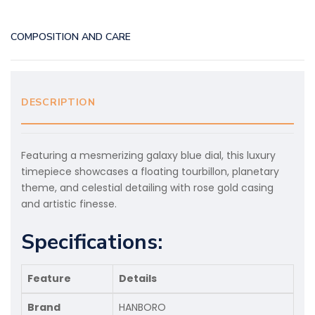
COMPOSITION AND CARE
DESCRIPTION
Featuring a mesmerizing galaxy blue dial, this luxury
timepiece showcases a floating tourbillon, planetary
theme, and celestial detailing with rose gold casing
and artistic finesse.
Specifications:
Feature
Details
Brand
HANBORO