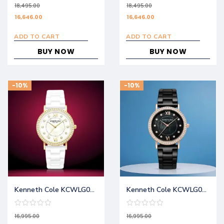
18,495.00
18,495.00
16,646.00
16,646.00
ADD TO CART
ADD TO CART
BUY NOW
BUY NOW
-10%
-10%
Kenneth Cole KCWLG0062801LD
Kenneth Cole KCWLG0062802LD
16,995.00
16,995.00