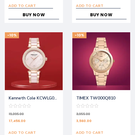
ADD TO CART
ADD TO CART
BUY NOW
BUY NOW
-10%
-10%
Kenneth Cole KCWLG0062902LD
TIMEX TW000Q810
19,395.00
3,955.00
17,456.00
3,560.00
ADD TO CART
ADD TO CART