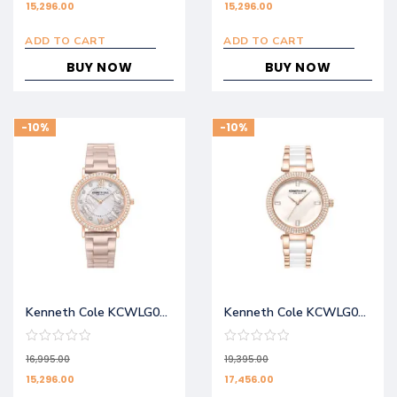
15,296.00
15,296.00
ADD TO CART
ADD TO CART
BUY NOW
BUY NOW
-10%
-10%
Kenneth Cole KCWLG0062803LD
Kenneth Cole KCWLG0062901LD
16,995.00
19,395.00
15,296.00
17,456.00