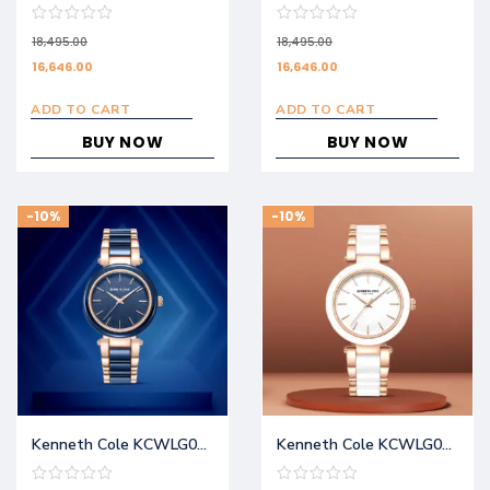
18,495.00
18,495.00
16,646.00
16,646.00
ADD TO CART
ADD TO CART
BUY NOW
BUY NOW
-10%
-10%
Kenneth Cole KCWLG0062701LD
Kenneth Cole KCWLG0062702LD