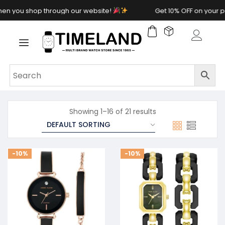
 shop through our website!
Get 10% OFF on your purcha
Showing 1–16 of 21 results
-10%
-10%