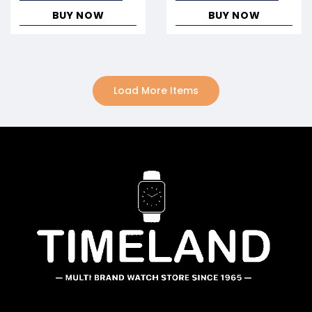
BUY NOW
BUY NOW
Load More Items