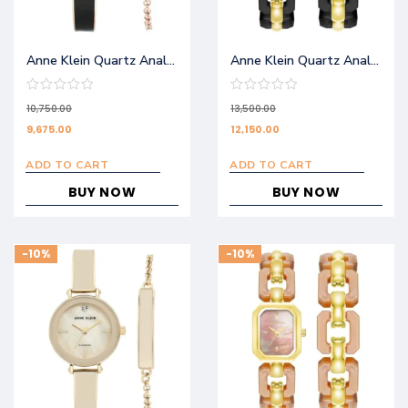
Anne Klein Quartz Analog Black Dial Metal Strap Watch NEAKB3620BKST
Anne Klein Quartz Analog Black Dial Stainless Steel Strap Watch AKB4078BKSTW
10,750.00
13,500.00
9,675.00
12,150.00
ADD TO CART
ADD TO CART
BUY NOW
BUY NOW
-10%
-10%