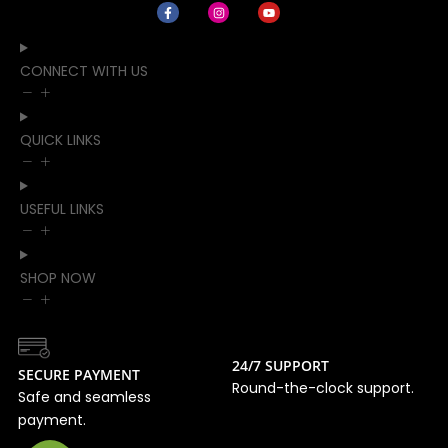
CONNECT WITH US
QUICK LINKS
USEFUL LINKS
SHOP NOW
24/7 SUPPORT
SECURE PAYMENT
Round-the-clock support.
Safe and seamless
payment.