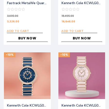
Fastrack MetaWe Quartz Analog Black Dial Stainless Steel Strap Watch For Girls 6305KM01
Kenneth Cole KCWLG0062601LD
3,695.00
18,495.00
3,326.00
16,646.00
ADD TO CART
ADD TO CART
BUY NOW
BUY NOW
-10%
-10%
Kenneth Cole KCWLG0062602LD
Kenneth Cole KCWLG0062603LD