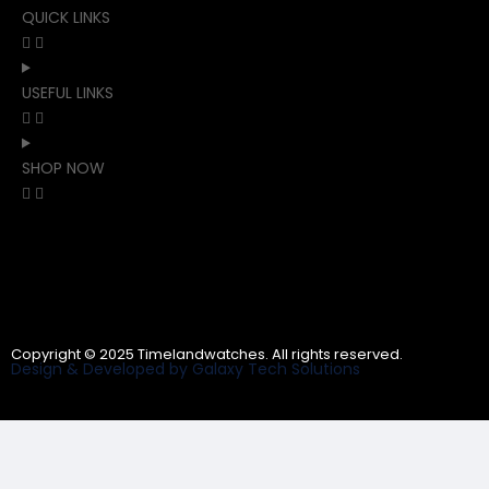
QUICK LINKS
USEFUL LINKS
SHOP NOW
Copyright © 2025 Timelandwatches. All rights reserved.
Design & Developed by Galaxy Tech Solutions