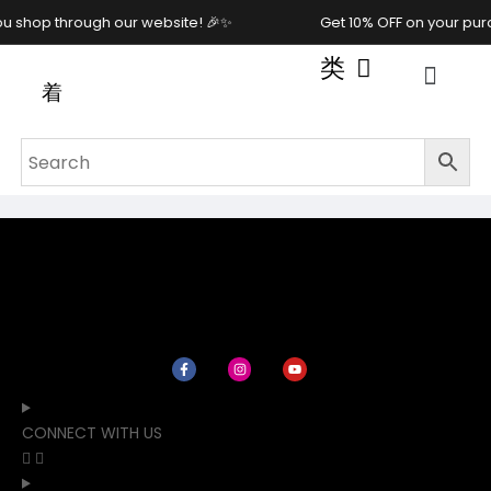
u shop through our website! 🎉✨
Get 10% OFF on your pur
CONNECT WITH US