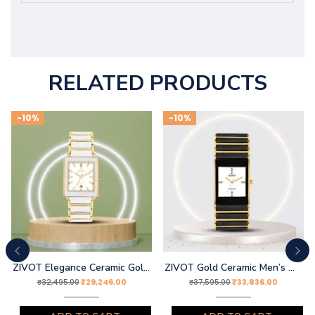
RELATED PRODUCTS
-10%
-10%
ZIVOT Elegance Ceramic Gold Watch
ZIVOT Gold Ceramic Men’s Wrist Watch
₹
29,246.00
₹
33,836.00
₹
32,495.00
₹
37,595.00