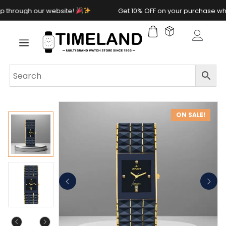
rough our website!
Get 10% OFF on your purchase when 
ON SALE!