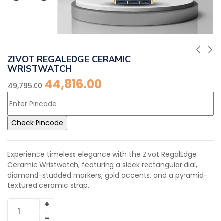
ZIVOT REGALEDGE CERAMIC
WRISTWATCH
44,816.00
49,795.00
Check Pincode
Experience timeless elegance with the Zivot RegalEdge
Ceramic Wristwatch, featuring a sleek rectangular dial,
diamond-studded markers, gold accents, and a pyramid-
textured ceramic strap.