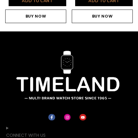
ADD TO CART
ADD TO CART
BUY NOW
BUY NOW
CONNECT WITH US