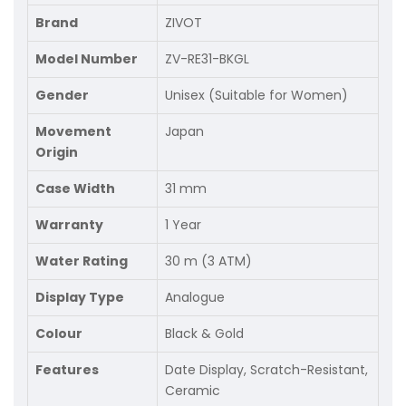
Brand
ZIVOT
Model Number
ZV-RE31-BKGL
Gender
Unisex (Suitable for Women)
Movement
Japan
Origin
Case Width
31 mm
Warranty
1 Year
Water Rating
30 m (3 ATM)
Display Type
Analogue
Colour
Black & Gold
Features
Date Display, Scratch-Resistant,
Ceramic