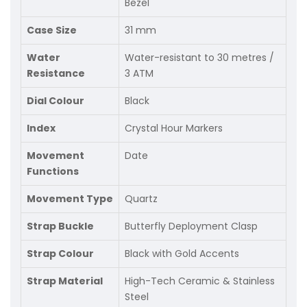
Bezel
Case Size
31 mm
Water
Water-resistant to 30 metres /
Resistance
3 ATM
Dial Colour
Black
Index
Crystal Hour Markers
Movement
Date
Functions
Movement Type
Quartz
Strap Buckle
Butterfly Deployment Clasp
Strap Colour
Black with Gold Accents
Strap Material
High-Tech Ceramic & Stainless
Steel