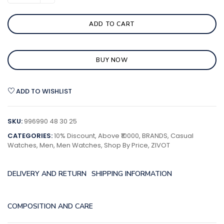
ADD TO CART
BUY NOW
ADD TO WISHLIST
SKU:
996990 48 30 25
CATEGORIES:
10% Discount
,
Above ₹10000
,
BRANDS
,
Casual
Watches
,
Men
,
Men Watches
,
Shop By Price
,
ZIVOT
DELIVERY AND RETURN
SHIPPING INFORMATION
COMPOSITION AND CARE