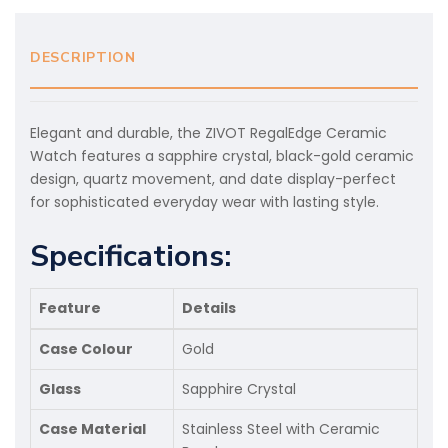
DESCRIPTION
Elegant and durable, the ZIVOT RegalEdge Ceramic
Watch features a sapphire crystal, black-gold ceramic
design, quartz movement, and date display-perfect
for sophisticated everyday wear with lasting style.
Specifications:
Feature
Details
Case Colour
Gold
Glass
Sapphire Crystal
Case Material
Stainless Steel with Ceramic