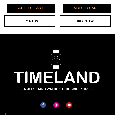
ADD TO CART
ADD TO CART
BUY NOW
BUY NOW