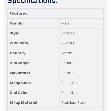
Specifications:
Features
Gender
Men
Style
Vintage
Warranty
2 Years
Country
Japan
Dial Shape
Square
Movement
Quartz
Strap Color
Rose Gold
Dial Color
Rose Gold
Strap Material
Stainless Steel