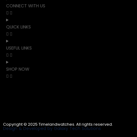
CONNECT WITH US
QUICK LINKS
USEFUL LINKS
SHOP NOW
Copyright © 2025 Timelandwatches. All rights reserved.
Design & Developed by Galaxy Tech Solutions