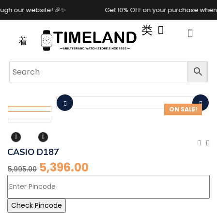
 our website! 🎉✨
Get 10% OFF on your purchase when you
ON SALE!
CASIO D187
5,396.00
5,995.00
Check Pincode