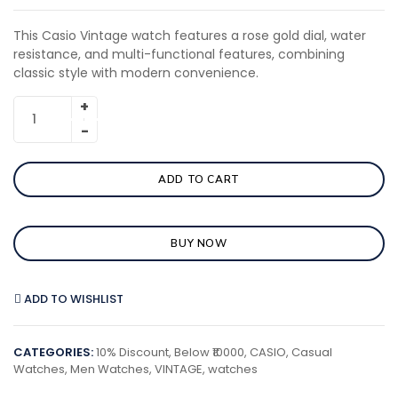
This Casio Vintage watch features a rose gold dial, water
resistance, and multi-functional features, combining
classic style with modern convenience.
ADD TO CART
BUY NOW
ADD TO WISHLIST
CATEGORIES:
10% Discount
,
Below ₹10000
,
CASIO
,
Casual
Watches
,
Men Watches
,
VINTAGE
,
watches