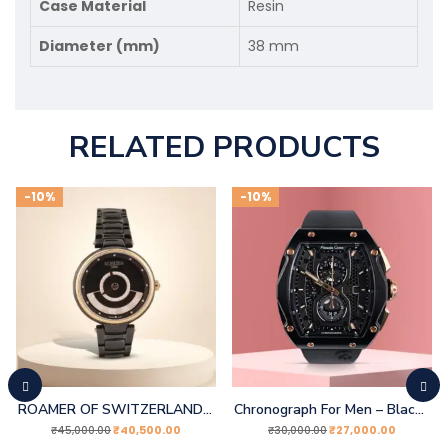
Case Material
Resin
Diameter (mm)
38 mm
RELATED PRODUCTS
-10%
-10%
ROAMER OF SWITZERLAND Analogue Watch
Chronograph For Men – Black Rose Gold
₹
40,500.00
₹
27,000.00
₹
45,000.00
₹
30,000.00