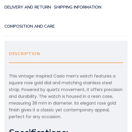
DELIVERY AND RETURN
SHIPPING INFORMATION
COMPOSITION AND CARE
DESCRIPTION
This vintage-inspired Casio men’s watch features a
square rose gold dial and matching stainless steel
strap. Powered by quartz movement, it offers precision
and durability. The watch is housed in a resin case,
measuring 38 mm in diameter. Its elegant rose gold
finish gives it a classic yet contemporary appeal,
perfect for any occasion.