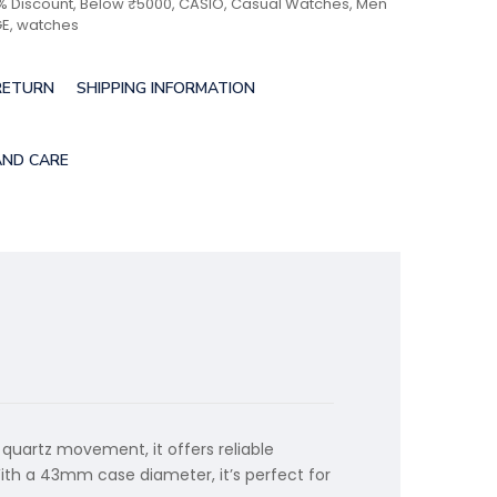
% Discount
,
Below ₹5000
,
CASIO
,
Casual Watches
,
Men
GE
,
watches
RETURN
SHIPPING INFORMATION
AND CARE
 quartz movement, it offers reliable
With a 43mm case diameter, it’s perfect for