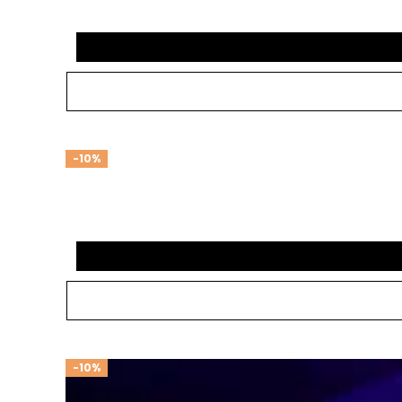
-10%
-10%