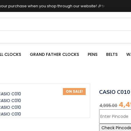
n you shop through our website! 🎉✨
LL CLOCKS
GRAND FATHER CLOCKS
PENS
BELTS
W
CASIO C010
ON SALE!
4,4
4,995.00
Check Pincod