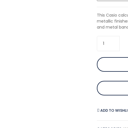
This Casio cal
metallic finish
and metal band
ADD TO WISHL