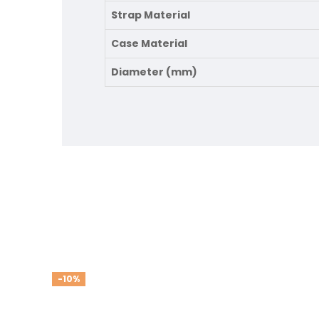
Strap Material
Case Material
Diameter (mm)
-10%