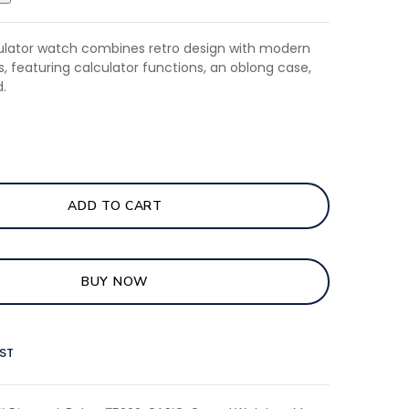
culator watch combines retro design with modern
es, featuring calculator functions, an oblong case,
.
ADD TO CART
BUY NOW
IST