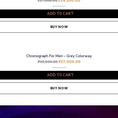
₹
24,300.00
₹
27,000.00
ADD TO CART
BUY NOW
Chronograph For Men – Grey Colorway
₹
27,000.00
₹
30,000.00
ADD TO CART
BUY NOW