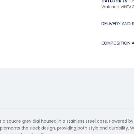
CATEGORIES:
10
Watches
,
VINTA
DELIVERY AND 
COMPOSITION 
 a square grey dial housed in a stainless steel case. Powered by
plements the sleek design, providing both style and durability. 