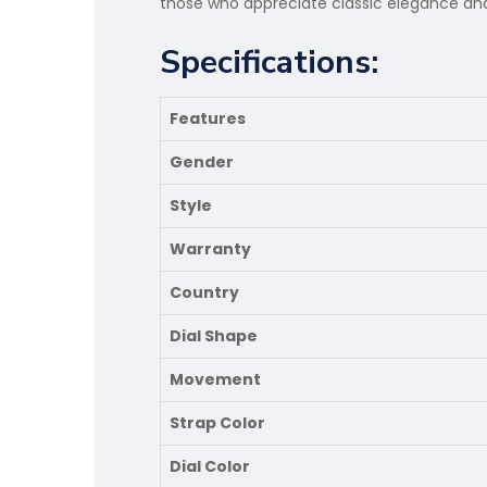
those who appreciate classic elegance and
Specifications:
Features
Gender
Style
Warranty
Country
Dial Shape
Movement
Strap Color
Dial Color