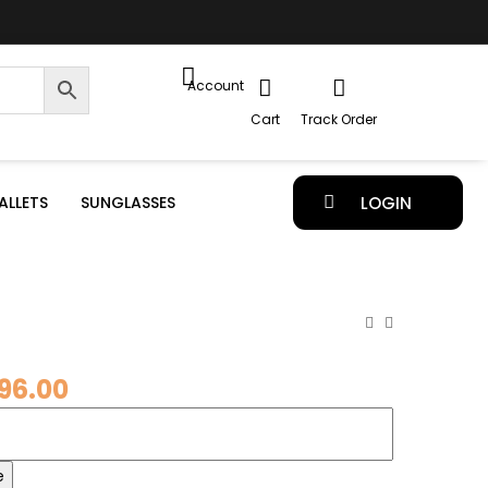
Account
Cart
Track Order
ALLETS
SUNGLASSES
LOGIN
96.00
e