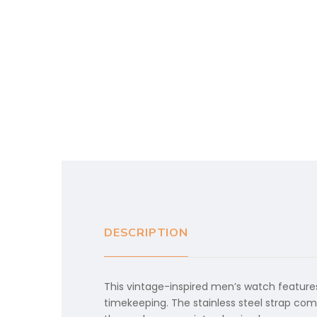
DESCRIPTION
This vintage-inspired men’s watch features
timekeeping. The stainless steel strap com