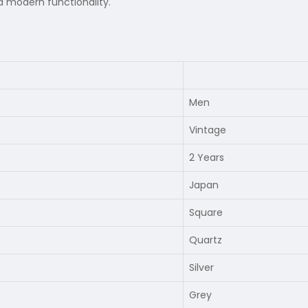
 modern functionality.
Men
Vintage
2 Years
Japan
Square
Quartz
Silver
Grey