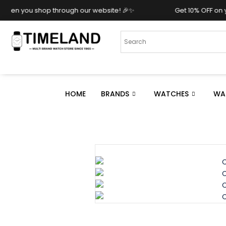
ough our website! 🎉✨
Get 10% OFF on your purchase whe
HOME
BRANDS
WATCHES
WA