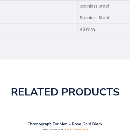
Stainless Steel
Stainless Steel
43 mm
RELATED PRODUCTS
Chronograph For Men – Rose Gold Black