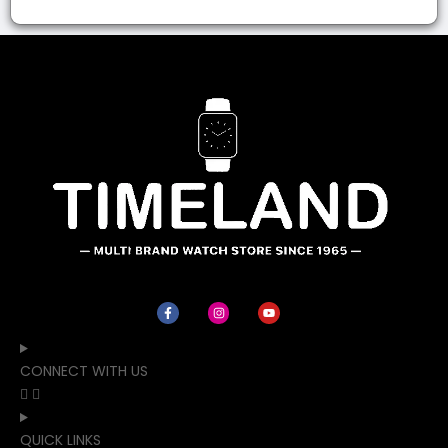
CONNECT WITH US
QUICK LINKS