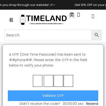
you shop through our website! 🎉✨
Get 10% OFF on your 
A OTP (One Time Passcode) has been sent to
##phone##. Please enter the OTP in the field
below to verify your phone.
Validate OTP
Didn't receive the code?
00:00:00
sec
Resend