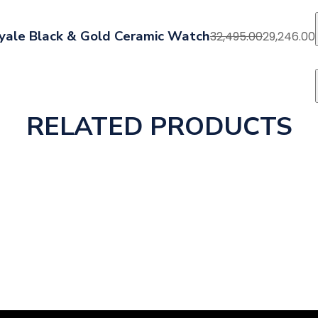
yale Black & Gold Ceramic Watch
32,495.00
29,246.00
RELATED PRODUCTS