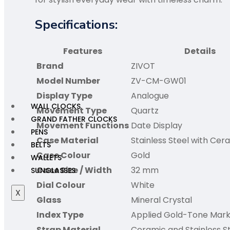
Specifications:
Features
Details
Brand
ZIVOT
Model Number
ZV-CM-GW01
Display Type
Analogue
WALL CLOCKS
Movement Type
Quartz
GRAND FATHER CLOCKS
Movement Functions
Date Display
PENS
Case Material
Stainless Steel with Cer
BELTS
Case Colour
Gold
WALLETS
Case Size / Width
32 mm
SUNGLASSES
Dial Colour
White
X
Glass
Mineral Crystal
Index Type
Applied Gold-Tone Mark
Strap Material
Ceramic and Stainless S