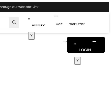
bsite! 🎉✨
Cart
Track Order
Account
X
LOGIN
X