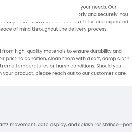
nd international shipping to meet your needs. Our
 that your order reaches you promptly and securely. You
at any time to stay updated on its status and expected
 peace of mind throughout the delivery process.
 from high-quality materials to ensure durability and
eir pristine condition, clean them with a soft, damp cloth
treme temperatures or harsh conditions. Should you
h your product, please reach out to our customer care.
artz movement, date display, and splash resistance—per