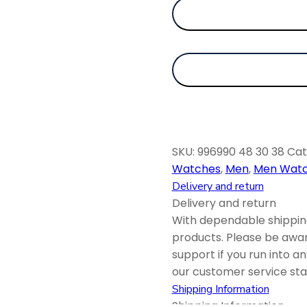
SKU:
996990 48 30 38
Cat
Watches
,
Men
,
Men Wat
Delivery and return
Delivery and return
With dependable shipping
products. Please be awar
support if you run into a
our customer service staf
Shipping Information
Shipping Information