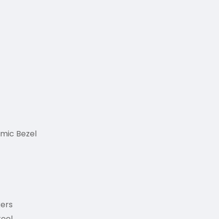
amic Bezel
ers
teel