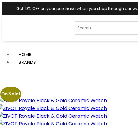
0% OFF on your purchase when you shop through our website! 🎉✨
HOME
BRANDS
On Sale!