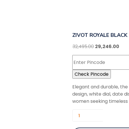
ZIVOT ROYALE BLACK
32,495.00
29,246.00
Check Pincode
Elegant and durable, th
design, white dial, date
women seeking timeless so