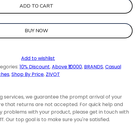
ADD TO CART
BUY NOW
Add to wishlist
egories:
10% Discount
,
Above ₹10000
,
BRANDS
,
Casual
ches
,
Shop By Price
,
ZIVOT
 services, we guarantee the prompt arrival of your
e that returns are not accepted. For quick help and
ny problems with your product, please get in touch with
f. Our top goal is to make sure you're satisfied.