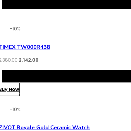
-10%
TIMEX TW000R438
2,380.00
2,142.00
Buy Now
-10%
ZIVOT Royale Gold Ceramic Watch