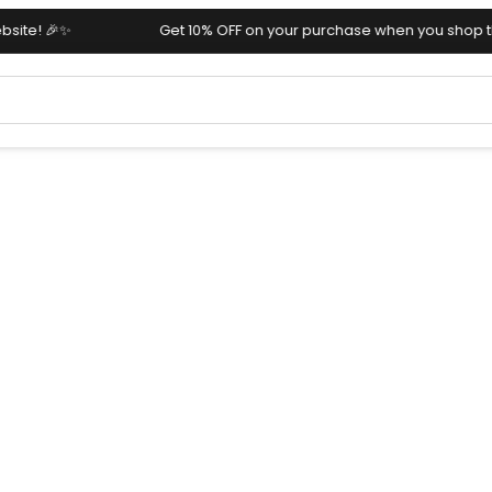
Get 10% OFF on your purchase when you shop through our we