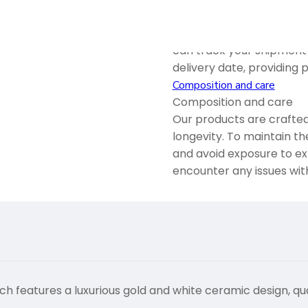
We offer both domestic a
reliable services ensure
can track your shipment 
delivery date, providing
Composition and care
Composition and care
Our products are crafted
longevity. To maintain th
and avoid exposure to ex
encounter any issues wit
eatures a luxurious gold and white ceramic design, qu