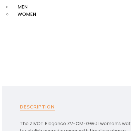
MEN
WOMEN
DESCRIPTION
The ZIVOT Elegance ZV-CM-GW01 women’s watch f
for stylish everyday wear with timeless charm.