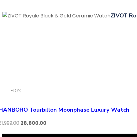
ZIVOT Ro
-10%
HANBORO Tourbillon Moonphase Luxury Watch
31,999.00
28,800.00