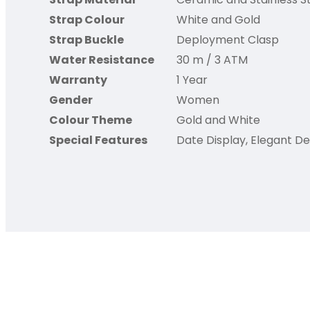
Strap Colour
White and Gold
Strap Buckle
Deployment Clasp
Water Resistance
30 m / 3 ATM
Warranty
1 Year
Gender
Women
Colour Theme
Gold and White
Special Features
Date Display, Elegant De