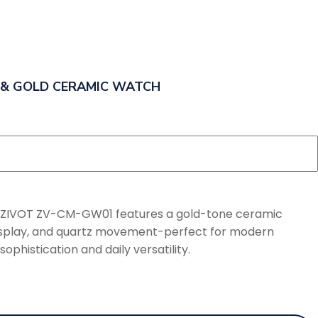
 & GOLD CERAMIC WATCH
e ZIVOT ZV-CM-GW01 features a gold-tone ceramic
 display, and quartz movement-perfect for modern
phistication and daily versatility.