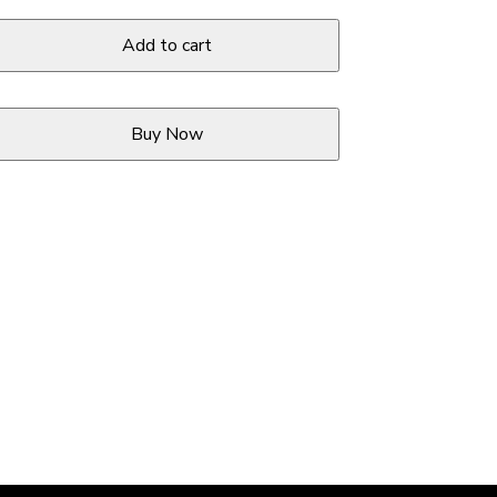
Add to cart
Buy Now