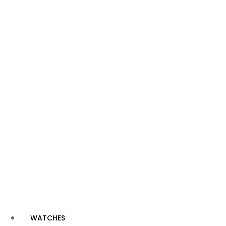
WATCHES