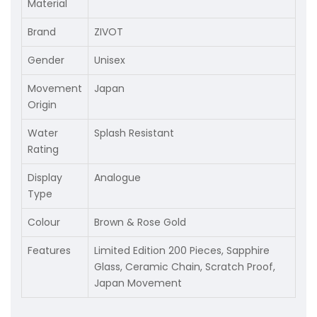
Material
Brand
ZIVOT
Gender
Unisex
Movement
Japan
Origin
Water
Splash Resistant
Rating
Display
Analogue
Type
Colour
Brown & Rose Gold
Features
Limited Edition 200 Pieces, Sapphire
Glass, Ceramic Chain, Scratch Proof,
Japan Movement