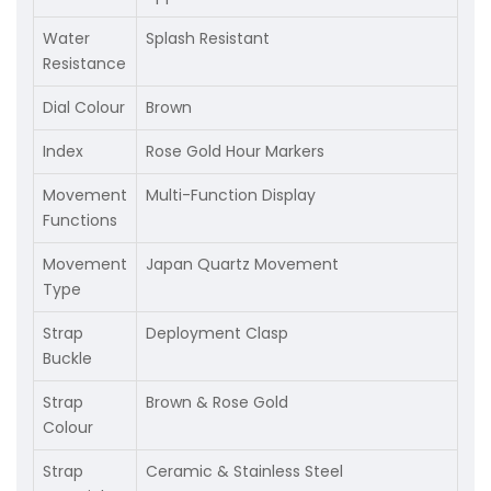
Water
Splash Resistant
Resistance
Dial Colour
Brown
Index
Rose Gold Hour Markers
Movement
Multi-Function Display
Functions
Movement
Japan Quartz Movement
Type
Strap
Deployment Clasp
Buckle
Strap
Brown & Rose Gold
Colour
Strap
Ceramic & Stainless Steel