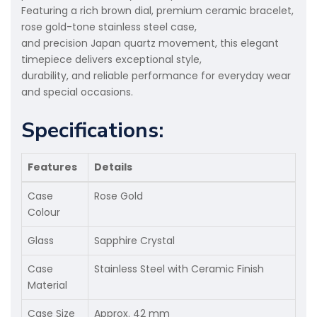
Featuring a rich brown dial, premium ceramic bracelet,
rose gold-tone stainless steel case,
and precision Japan quartz movement, this elegant
timepiece delivers exceptional style,
durability, and reliable performance for everyday wear
and special occasions.
Specifications:
Features
Details
Case
Rose Gold
Colour
Glass
Sapphire Crystal
Case
Stainless Steel with Ceramic Finish
Material
Case Size
Approx. 42 mm