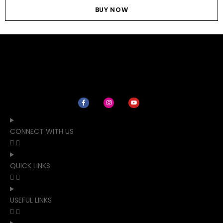
BUY NOW
CONNECT WITH US
QUICK LINKS
USEFUL LINKS