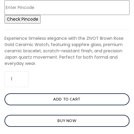
Check Pincode
Experience timeless elegance with the ZIVOT Brown Rose
Gold Ceramic Watch, featuring sapphire glass, premium
ceramic bracelet, scratch-resistant finish, and precision
Japan quartz movement. Perfect for both formal and
everyday wear.
ADD TO CART
BUY NOW