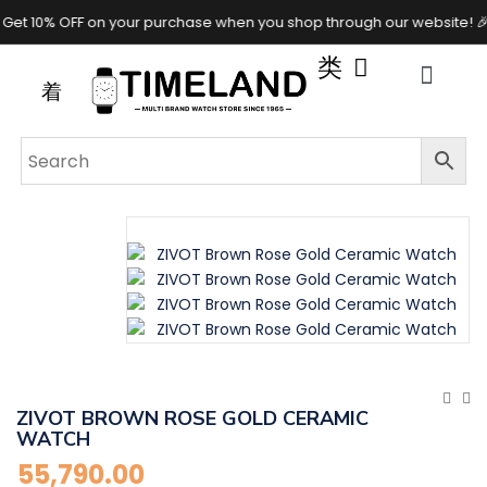
 10% OFF on your purchase when you shop through our website! 🎉✨
ZIVOT BROWN ROSE GOLD CERAMIC
WATCH
55,790.00