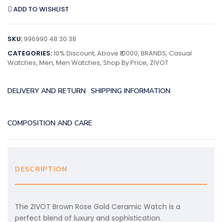
ADD TO WISHLIST
SKU:
996990 48 30 38
CATEGORIES:
10% Discount
,
Above ₹10000
,
BRANDS
,
Casual
Watches
,
Men
,
Men Watches
,
Shop By Price
,
ZIVOT
DELIVERY AND RETURN
SHIPPING INFORMATION
COMPOSITION AND CARE
DESCRIPTION
The ZIVOT Brown Rose Gold Ceramic Watch is a
perfect blend of luxury and sophistication.