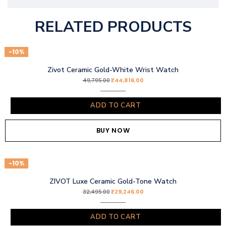
RELATED PRODUCTS
-10%
Zivot Ceramic Gold-White Wrist Watch
₹
44,816.00
49,795.00
ADD TO CART
BUY NOW
-10%
ZIVOT Luxe Ceramic Gold-Tone Watch
₹
29,246.00
32,495.00
ADD TO CART