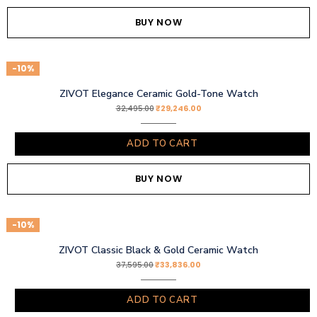
BUY NOW
-10%
ZIVOT Elegance Ceramic Gold-Tone Watch
₹
29,246.00
32,495.00
ADD TO CART
BUY NOW
-10%
ZIVOT Classic Black & Gold Ceramic Watch
₹
33,836.00
37,595.00
ADD TO CART