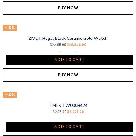
BUY NOW
-10%
ZIVOT Regal Black Ceramic Gold Watch
₹
29,246.00
32,495.00
ADD TO CART
BUY NOW
-10%
TIMEX TW000R424
₹
2,021.00
2,245.00
ADD TO CART