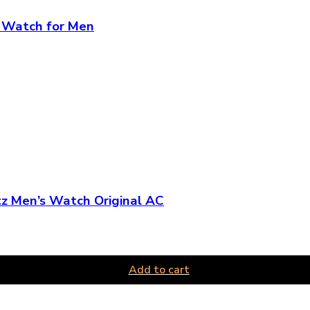
d Watch for Men
z Men’s Watch Original AC
Add to cart