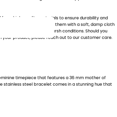
 from high-quality materials to ensure durability and
eir pristine condition, clean them with a soft, damp cloth
treme temperatures or harsh conditions. Should you
h your product, please reach out to our customer care.
feminine timepiece that features a 36 mm mother of
e stainless steel bracelet comes in a stunning hue that