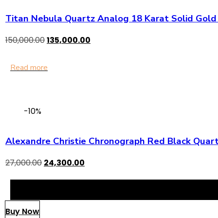
Titan Nebula Quartz Analog 18 Karat Solid Gol
150,000.00
135,000.00
Read more
-10%
Alexandre Christie Chronograph Red Black Quart
27,000.00
24,300.00
Buy Now