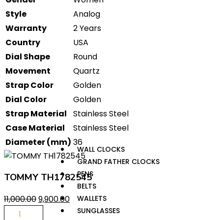
Style
Analog
Warranty
2 Years
Country
USA
Dial Shape
Round
Movement
Quartz
Strap Color
Golden
Dial Color
Golden
Strap Material
Stainless Steel
Case Material
Stainless Steel
Diameter (mm)
36
WALL CLOCKS
GRAND FATHER CLOCKS
PENS
TOMMY TH1782545
BELTS
11,000.00
9,900.00
WALLETS
SUNGLASSES