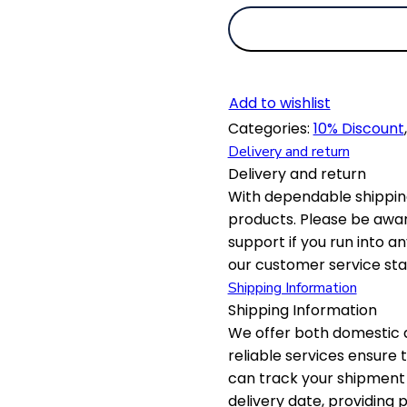
Add to wishlist
Categories:
10% Discount
Delivery and return
Delivery and return
With dependable shipping
products. Please be awar
support if you run into a
our customer service staf
Shipping Information
Shipping Information
We offer both domestic a
reliable services ensure
can track your shipment 
delivery date, providing