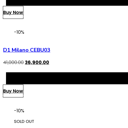
Buy Now
-10%
D1 Milano CEBU03
41,000.00
36,900.00
Buy Now
-10%
SOLD OUT