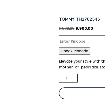
TOMMY TH1782545
11,000.00
9,900.00
Check Pincode
Elevate your style with 
mother-of-pearl dial, sto