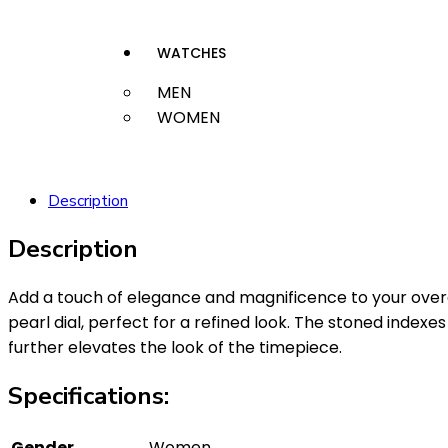
WATCHES
MEN
WOMEN
Description
Description
Add a touch of elegance and magnificence to your over
pearl dial, perfect for a refined look. The stoned inde
further elevates the look of the timepiece.
Specifications:
Gender
Women