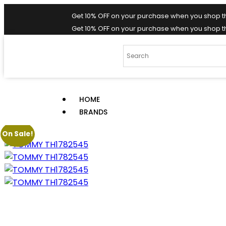
Get 10% OFF on your purchase when you shop t
Get 10% OFF on your purchase when you shop t
HOME
BRANDS
On Sale!