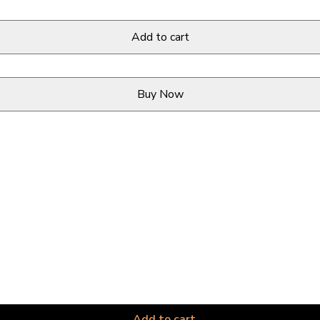
Add to cart
Buy Now
Add to cart