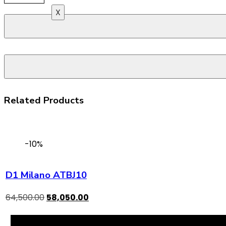
X
Related Products
-10%
D1 Milano ATBJ10
64,500.00
58,050.00