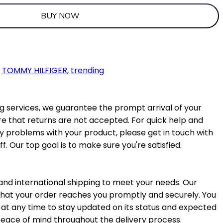
BUY NOW
,
TOMMY HILFIGER
,
trending
 services, we guarantee the prompt arrival of your
e that returns are not accepted. For quick help and
ny problems with your product, please get in touch with
f. Our top goal is to make sure you're satisfied.
nd international shipping to meet your needs. Our
 that your order reaches you promptly and securely. You
at any time to stay updated on its status and expected
 peace of mind throughout the delivery process.