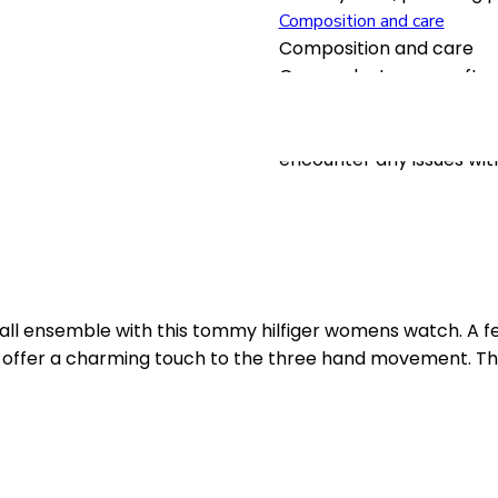
Composition and care
Composition and care
Our products are crafted
longevity. To maintain th
and avoid exposure to ex
encounter any issues wit
all ensemble with this tommy hilfiger womens watch. A 
xes offer a charming touch to the three hand movement. Th