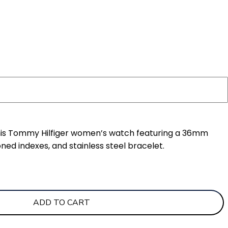
this Tommy Hilfiger women’s watch featuring a 36mm
ned indexes, and stainless steel bracelet.
ADD TO CART