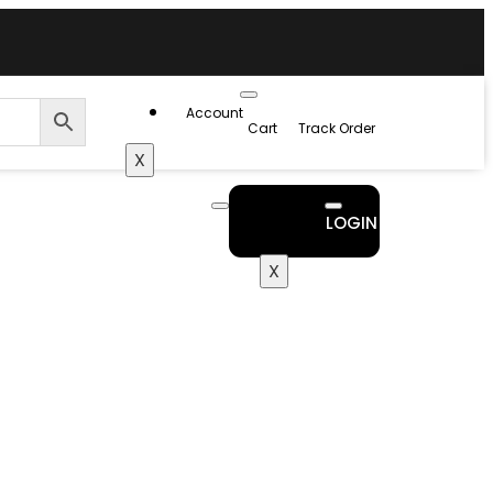
Account
Cart
Track Order
X
LOGIN
X