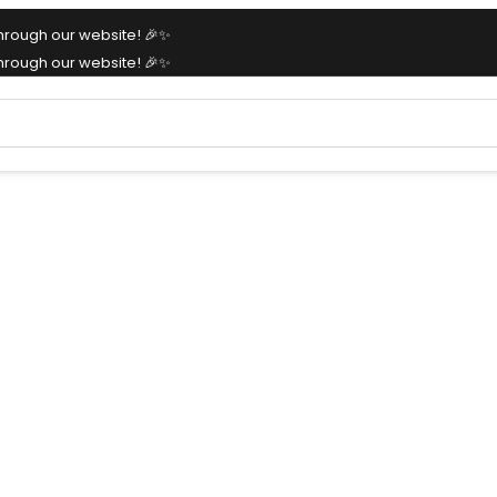
hrough our website! 🎉✨
hrough our website! 🎉✨