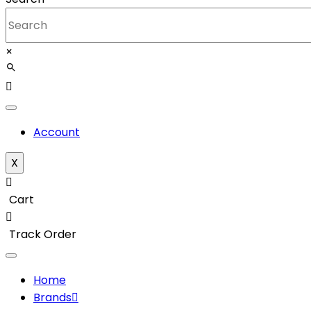
×
Account
X
Cart
Track Order
Home
Brands