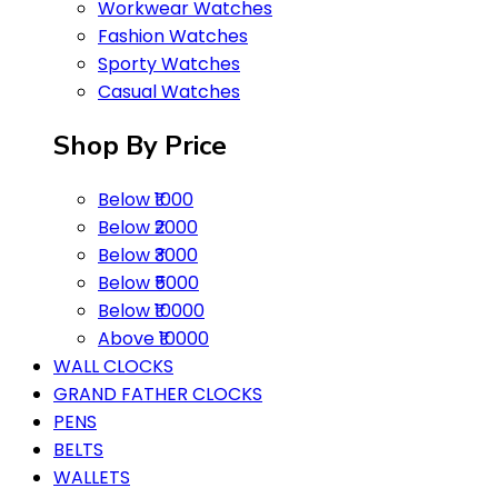
Workwear Watches
Fashion Watches
Sporty Watches
Casual Watches
Shop By Price
Below ₹1000
Below ₹2000
Below ₹3000
Below ₹5000
Below ₹10000
Above ₹10000
WALL CLOCKS
GRAND FATHER CLOCKS
PENS
BELTS
WALLETS