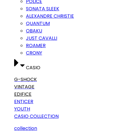
POLICE
SONATA SLEEK
ALEXANDRE CHRISTIE
QUANTUM
OBAKU
JUST CAVALLI
ROAMER
CRONY
CASIO
G-SHOCK
VINTAGE
EDIFICE
ENTICER
YOUTH
CASIO COLLECTION
collection