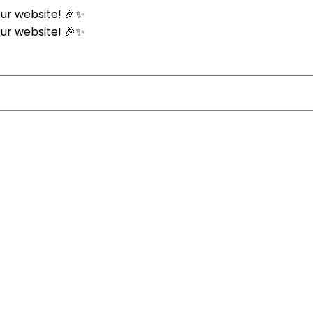
ur website! 🎉✨
ur website! 🎉✨