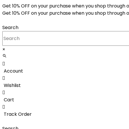
Skip
Get 10% OFF on your purchase when you shop through o
to
Get 10% OFF on your purchase when you shop through o
content
Search
×
Account
Wishlist
Cart
Track Order
Search