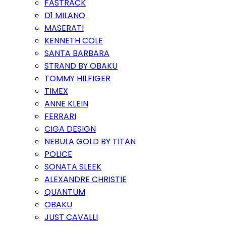
FASTRACK
D1 MILANO
MASERATI
KENNETH COLE
SANTA BARBARA
STRAND BY OBAKU
TOMMY HILFIGER
TIMEX
ANNE KLEIN
FERRARI
CIGA DESIGN
NEBULA GOLD BY TITAN
POLICE
SONATA SLEEK
ALEXANDRE CHRISTIE
QUANTUM
OBAKU
JUST CAVALLI