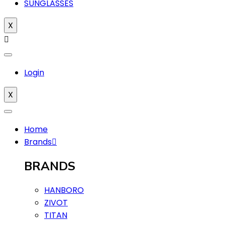
SUNGLASSES
X
Login
X
Home
Brands
BRANDS
HANBORO
ZIVOT
TITAN