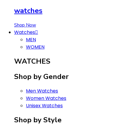
watches
Shop Now
Watches
MEN
WOMEN
WATCHES
Shop by Gender
Men Watches
Women Watches
Unisex Watches
Shop by Style