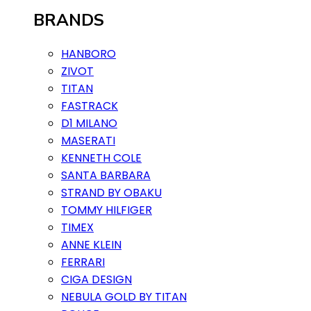
BRANDS
HANBORO
ZIVOT
TITAN
FASTRACK
D1 MILANO
MASERATI
KENNETH COLE
SANTA BARBARA
STRAND BY OBAKU
TOMMY HILFIGER
TIMEX
ANNE KLEIN
FERRARI
CIGA DESIGN
NEBULA GOLD BY TITAN