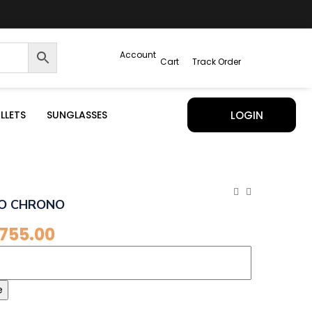
Account
Cart
Track Order
LLETS
SUNGLASSES
LOGIN
O CHRONO
,755.00
e