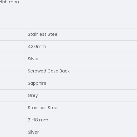
ylish men.
Stainless Steel
42.0mm
Silver
Screwed Case Back
Sapphire
Grey
Stainless Steel
21-18 mm
Silver