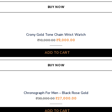
BUY NOW
Crony Gold Tone Chain Wrist Watch
₹
9,000.00
₹
10,000.00
ADD TO CART
BUY NOW
Chronograph For Men – Black Rose Gold
₹
27,000.00
₹
30,000.00
ADD TO CART