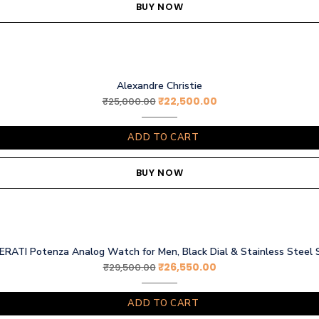
BUY NOW
Alexandre Christie
₹
22,500.00
₹
25,000.00
ADD TO CART
BUY NOW
RATI Potenza Analog Watch for Men, Black Dial & Stainless Steel 
₹
26,550.00
₹
29,500.00
ADD TO CART