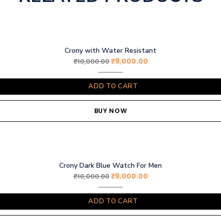
Crony with Water Resistant
₹
9,000.00
₹
10,000.00
ADD TO CART
BUY NOW
Crony Dark Blue Watch For Men
₹
9,000.00
₹
10,000.00
ADD TO CART