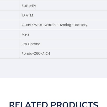
Butterfly
10 ATM
Quartz Wrist-Watch – Analog – Battery
Men
Pro Chrono
Ronda-Z60-A1C4
RELATED PRODUCTS