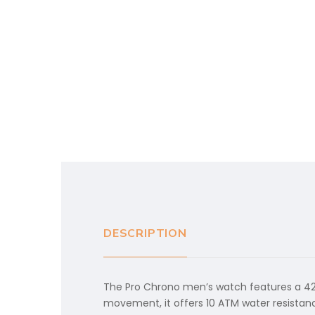
DESCRIPTION
The Pro Chrono men’s watch features a 42m
movement, it offers 10 ATM water resistance.