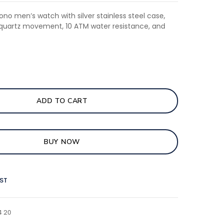
ono men’s watch with silver stainless steel case,
, quartz movement, 10 ATM water resistance, and
ADD TO CART
BUY NOW
IST
4 20