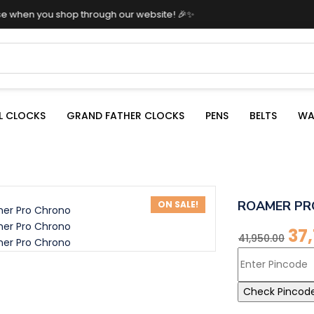
shop through our website! 🎉✨
L CLOCKS
GRAND FATHER CLOCKS
PENS
BELTS
WA
ROAMER PR
ON SALE!
37
41,950.00
Check Pincod