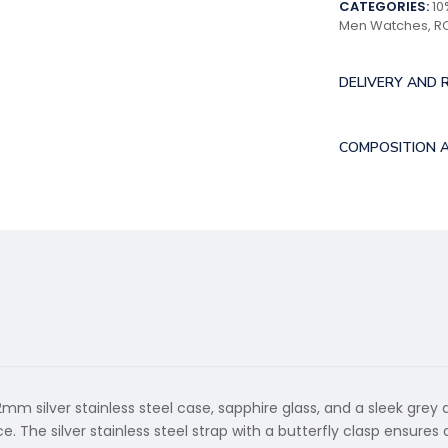
CATEGORIES:
10
Men Watches
,
R
DELIVERY AND 
COMPOSITION 
m silver stainless steel case, sapphire glass, and a sleek grey
 The silver stainless steel strap with a butterfly clasp ensures 