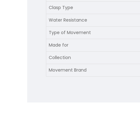
Clasp Type
Water Resistance
Type of Movement
Made for
Collection
Movement Brand