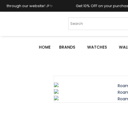
ur website! 🎉✨
Get 10% OFF on your purchase when you 
HOME
BRANDS
WATCHES
WAL