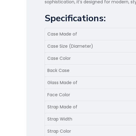
sophistication, it’s designed for modern, st
Specifications:
Case Made of
Case Size (Diameter)
Case Color
Back Case
Glass Made of
Face Color
Strap Made of
Strap Width
Strap Color