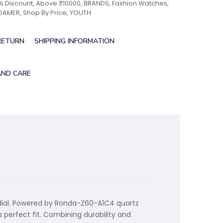
% Discount
,
Above ₹10000
,
BRANDS
,
Fashion Watches
,
OAMER
,
Shop By Price
,
YOUTH
RETURN
SHIPPING INFORMATION
AND CARE
 dial. Powered by Ronda-Z60-A1C4 quartz
a perfect fit. Combining durability and