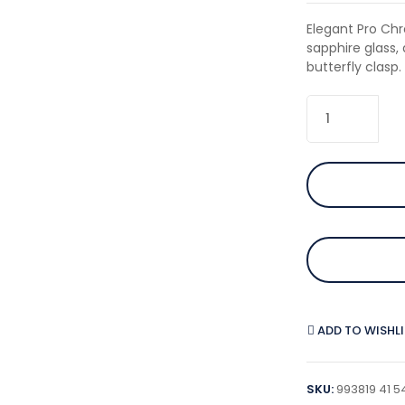
Elegant Pro Chr
sapphire glass
butterfly clasp.
ADD TO WISHL
SKU:
993819 41 5