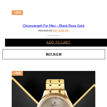
-10%
Chronograph For Men – Black Rose Gold
₹
27,000.00
₹
30,000.00
ADD TO CART
BUY NOW
-10%