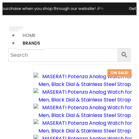
e when you shop through our website! 🎉✨
Get 10% OFF o
HOME
BRANDS
ON SALE!
MASERATI
POTENZA
ANALOG
WATCH
FOR MEN,
BLACK
DIAL &
STAINLESS
STEEL
STRAP
29,500.00