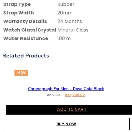
Strap Type
Rubber
Strap Width
20mm
Warranty Details
24 Months
Watch Glass/Crystal
Mineral Glass
Water Resistance
100 m
Related Products
-10%
Chronograph For Men – Rose Gold Black
₹
24,300.00
₹
27,000.00
ADD TO CART
BUY NOW