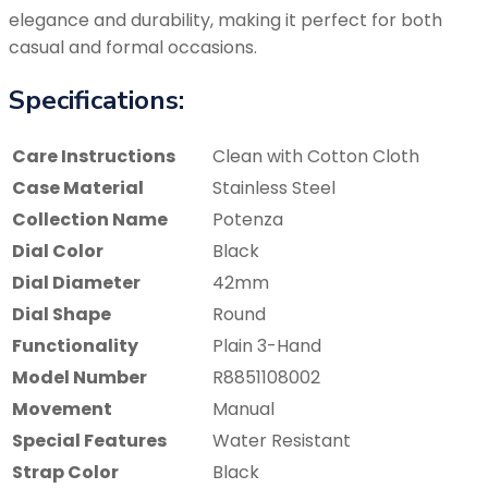
elegance and durability, making it perfect for both
casual and formal occasions.
Specifications:
Care Instructions
Clean with Cotton Cloth
Case Material
Stainless Steel
Collection Name
Potenza
Dial Color
Black
Dial Diameter
42mm
Dial Shape
Round
Functionality
Plain 3-Hand
Model Number
R8851108002
Movement
Manual
Special Features
Water Resistant
Strap Color
Black