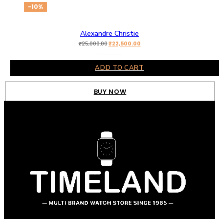
-10%
Alexandre Christie
₹
22,500.00
₹
25,000.00
ADD TO CART
BUY NOW