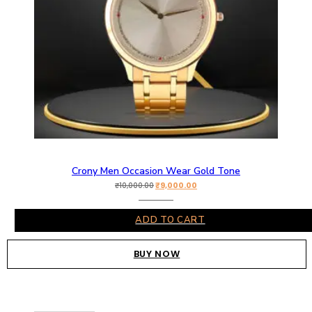
Crony Men Occasion Wear Gold Tone
₹
9,000.00
₹
10,000.00
ADD TO CART
BUY NOW