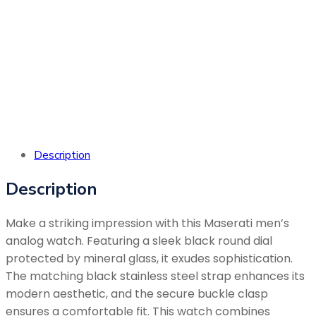
with your
product,
please reach
out to our
customer
care.
Description
Description
Make a striking impression with this Maserati men’s
analog watch. Featuring a sleek black round dial
protected by mineral glass, it exudes sophistication.
The matching black stainless steel strap enhances its
modern aesthetic, and the secure buckle clasp
ensures a comfortable fit. This watch combines