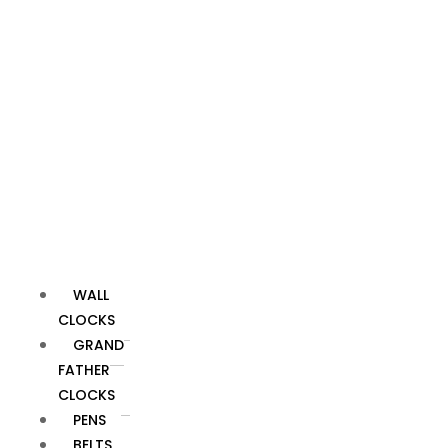
service
staff. Our
top goal is
to make
sure you're
satisfied.
SHIPPING
INFORMATION
SHIPPING
WALL
INFORMATION
CLOCKS
GRAND
We offer
FATHER
both
CLOCKS
domestic and
PENS
international
BELTS