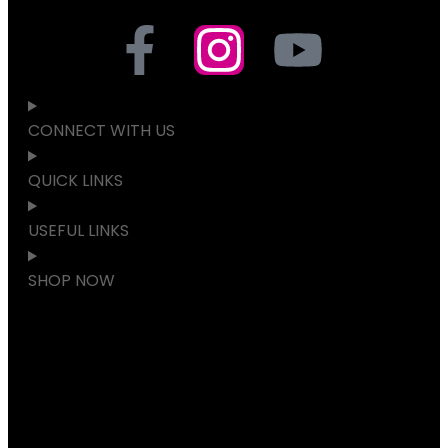
CONNECT WITH US
QUICK LINKS
USEFUL LINKS
SHOP NOW