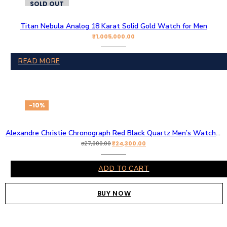
SOLD OUT
Titan Nebula Analog 18 Karat Solid Gold Watch for Men
₹
1,005,000.00
READ MORE
-10%
Alexandre Christie Chronograph Red Black Quartz Men’s Watch Original AC
₹
24,300.00
₹
27,000.00
ADD TO CART
BUY NOW