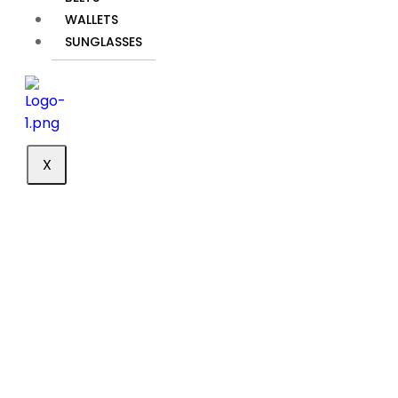
shipping to
WALLETS
meet your
SUNGLASSES
needs. Our
reliable
services
ensure that
your order
reaches you
X
promptly and
securely. You
can track
your
shipment at
any time to
stay updated
on its status
and expected
delivery date,