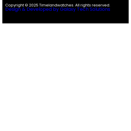
Copyright © 2025 Timelandwatches. All rights reserved.
Design & Developed by Galaxy Tech Solutions