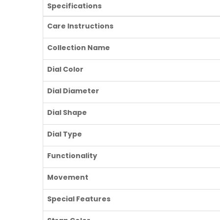
Specifications
Care Instructions
Collection Name
Dial Color
Dial Diameter
Dial Shape
Dial Type
Functionality
Movement
Special Features