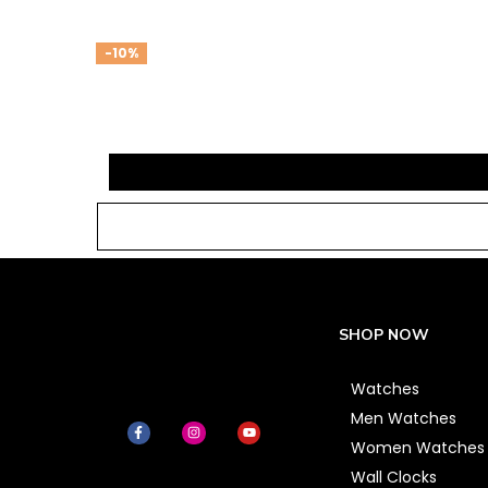
-10%
SHOP NOW
Watches
Men Watches
Women Watches
Wall Clocks