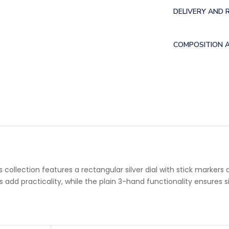
DELIVERY AND 
COMPOSITION 
llection features a rectangular silver dial with stick markers 
add practicality, while the plain 3-hand functionality ensures s