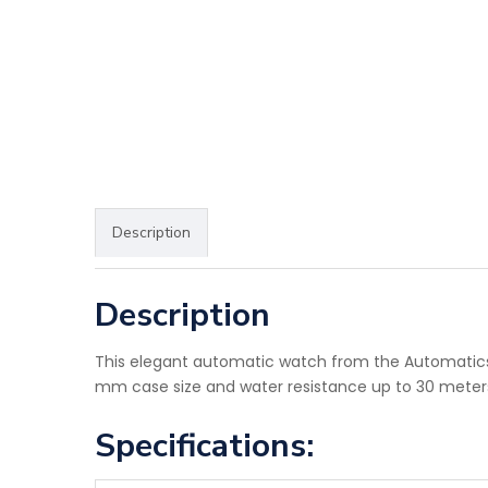
Description
Description
This elegant automatic watch from the Automatics co
mm case size and water resistance up to 30 meters 
Specifications: