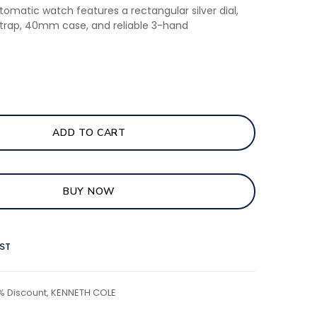
tomatic watch features a rectangular silver dial,
strap, 40mm case, and reliable 3-hand
ADD TO CART
BUY NOW
IST
% Discount
,
KENNETH COLE