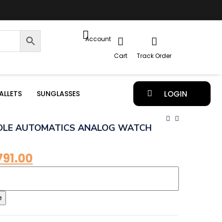
Account
Cart
Track Order
ALLETS
SUNGLASSES
LOGIN
OLE AUTOMATICS ANALOG WATCH
791.00
e