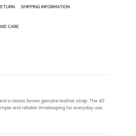
RETURN
SHIPPING INFORMATION
AND CARE
and a classic brown genuine leather strap. The 40
imple and reliable timekeeping for everyday use.