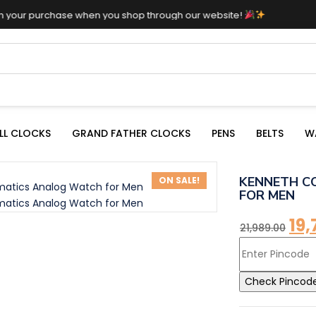
hase when you shop through our website!
LL CLOCKS
GRAND FATHER CLOCKS
PENS
BELTS
W
KENNETH C
ON SALE!
FOR MEN
19,
21,989.00
Check Pincod