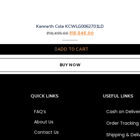
Kenneth Cole KCWLG0062701LD
₹
16,646.00
₹
18,495.00
ADD TO CART
BUY NOW
QUICK LINKS
USEFUL LINKS
FAQ’s
Cash on Delive
About Us
Order Tracking
Contact Us
Shipping & Deli