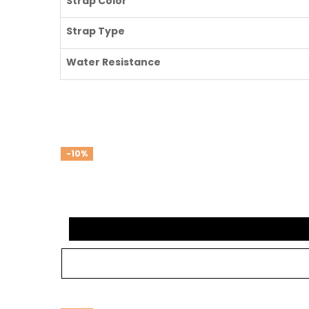
Strap Color
Strap Type
Water Resistance
-10%