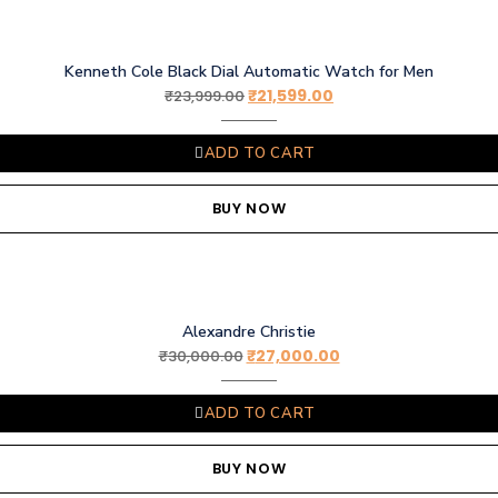
Kenneth Cole Black Dial Automatic Watch for Men
₹
21,599.00
₹
23,999.00
ADD TO CART
BUY NOW
Alexandre Christie
₹
27,000.00
₹
30,000.00
ADD TO CART
BUY NOW