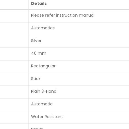
Details
Please refer instruction manual
Automatics
Silver
40 mm
Rectangular
Stick
Plain 3-Hand
Automatic
Water Resistant