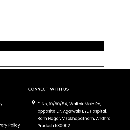
CONNECT WITH US
ry
D No, 10/50/84, Waltair Main Rd,
opposite Dr. Agarwals EYE Hospital,
Ram Nagar, Visakhapatnam, Andhra
very Policy
Pradesh 530002