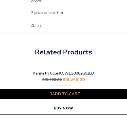
Brown
Genuine Leather
30 m
Related Products
Kenneth Cole KCWLG0062602LD
₹
16,646.00
₹
18,495.00
ADD TO CART
BUY NOW