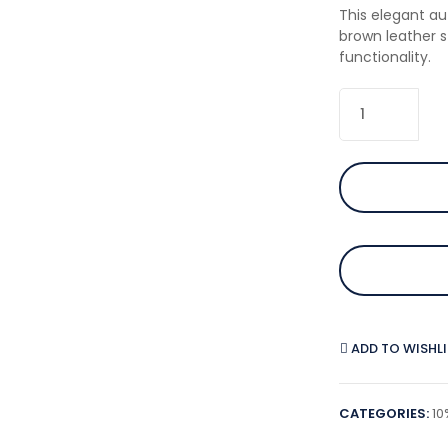
This elegant au
brown leather 
functionality.
ADD TO WISHL
CATEGORIES:
10