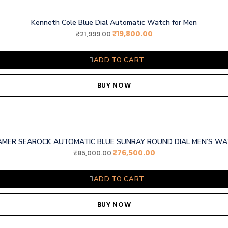
Kenneth Cole Blue Dial Automatic Watch for Men
₹
19,800.00
₹
21,999.00
ADD TO CART
BUY NOW
MER SEAROCK AUTOMATIC BLUE SUNRAY ROUND DIAL MEN’S W
₹
76,500.00
₹
85,000.00
ADD TO CART
BUY NOW