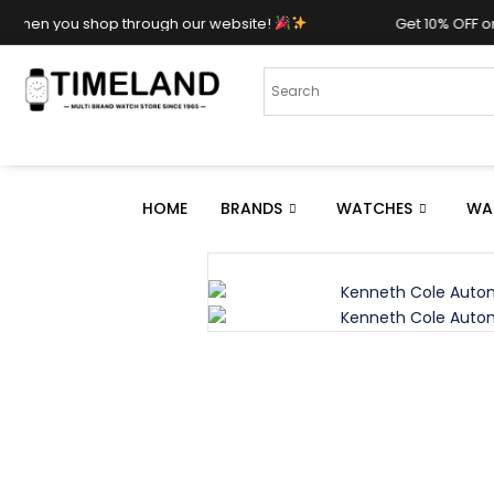
shop through our website!
Get 10% OFF on your purc
HOME
BRANDS
WATCHES
WA