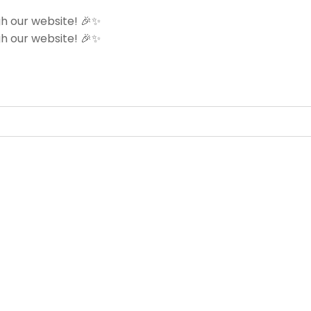
h our website! 🎉✨
h our website! 🎉✨