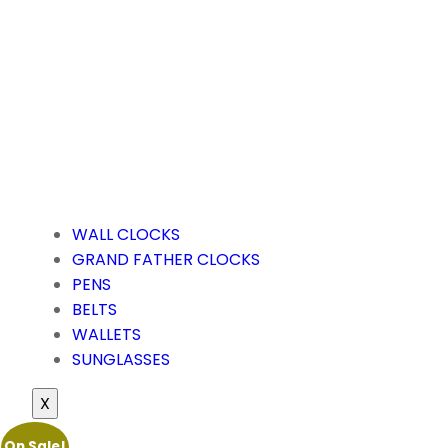
WALL CLOCKS
GRAND FATHER CLOCKS
PENS
BELTS
WALLETS
SUNGLASSES
X
On Sale!