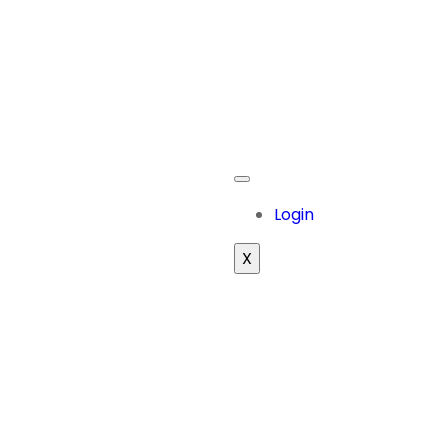
Login
X