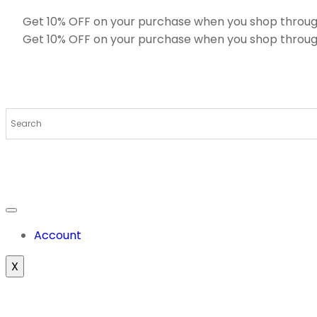
Get 10% OFF on your purchase when you shop throug
Get 10% OFF on your purchase when you shop throug
Account
X