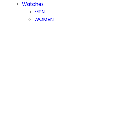
Watches
MEN
WOMEN