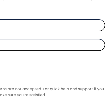
rns are not accepted. For quick help and support if you
ke sure you're satisfied.