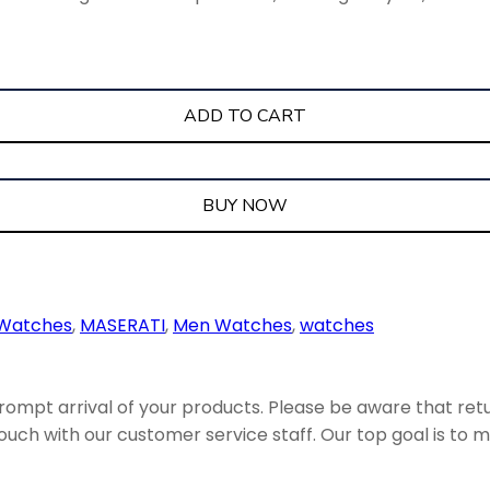
ADD TO CART
BUY NOW
 Watches
,
MASERATI
,
Men Watches
,
watches
ompt arrival of your products. Please be aware that retu
uch with our customer service staff. Our top goal is to ma