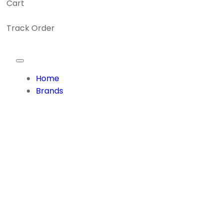
Cart
Track Order
Home
Brands