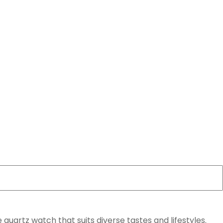
 quartz watch that suits diverse tastes and lifestyles.