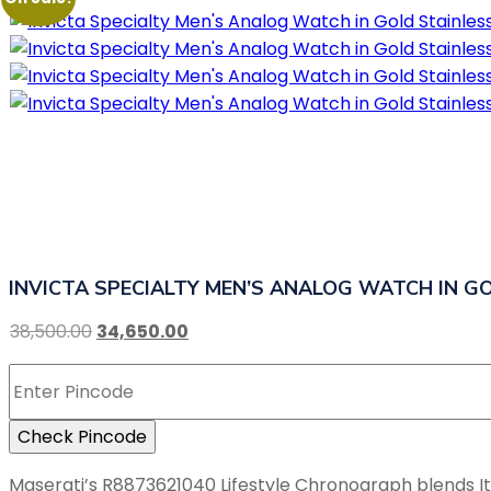
INVICTA SPECIALTY MEN’S ANALOG WATCH IN GO
38,500.00
34,650.00
Check Pincode
Maserati’s R8873621040 Lifestyle Chronograph blends Italia