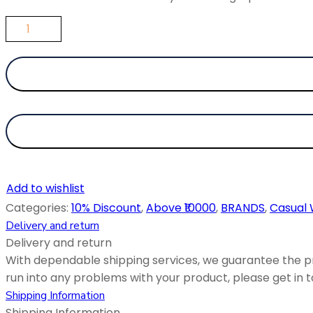
Add to wishlist
Categories:
10% Discount
,
Above ₹10000
,
BRANDS
,
Casual
Delivery and return
Delivery and return
With dependable shipping services, we guarantee the pr
run into any problems with your product, please get in to
Shipping Information
Shipping Information