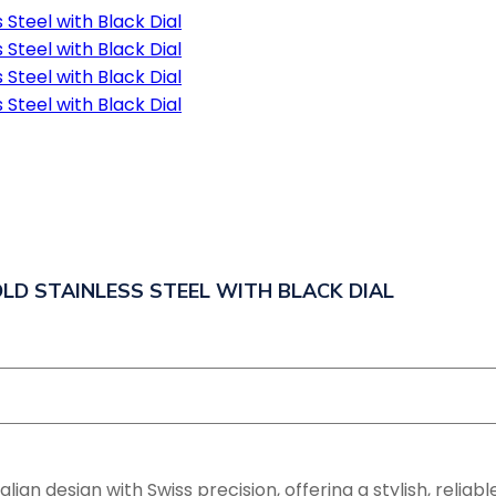
LD STAINLESS STEEL WITH BLACK DIAL
n design with Swiss precision, offering a stylish, reliable