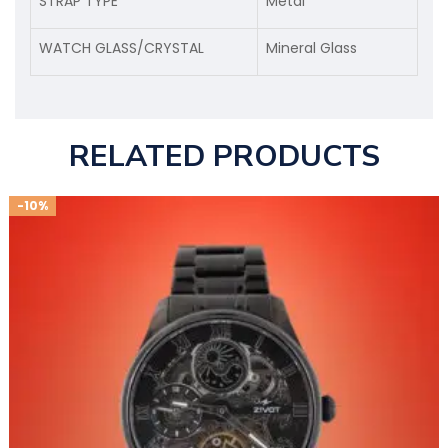
STRAP TYPE
Metal
WATCH GLASS/CRYSTAL
Mineral Glass
RELATED PRODUCTS
-10%