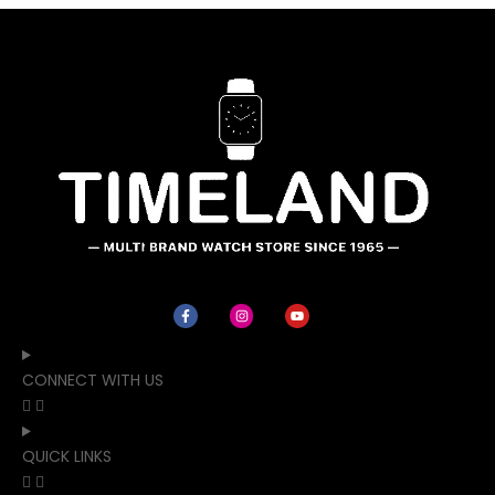
CONNECT WITH US
QUICK LINKS