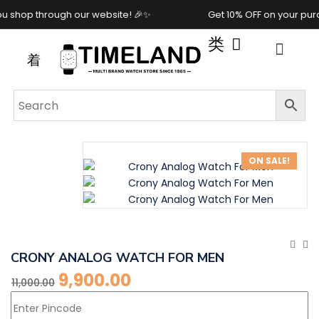
rough our website! 🎉✨
Get 10% OFF on your purchase wh
ON SALE!
CRONY ANALOG WATCH FOR MEN
9,900.00
11,000.00