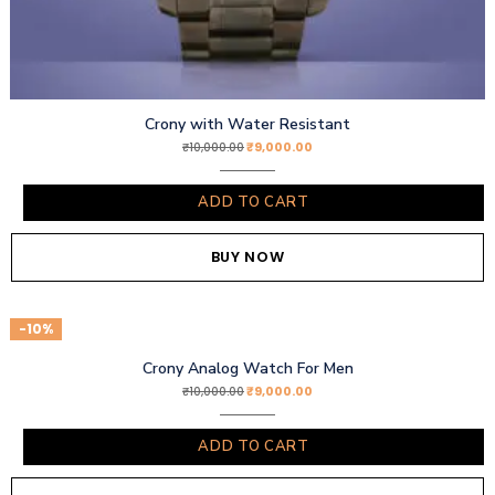
Crony with Water Resistant
₹
9,000.00
₹
10,000.00
ADD TO CART
BUY NOW
-10%
Crony Analog Watch For Men
₹
9,000.00
₹
10,000.00
ADD TO CART