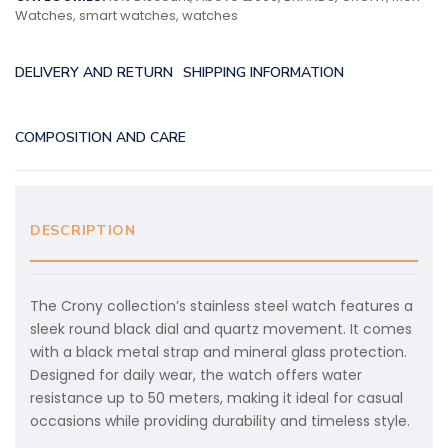
Watches
,
smart watches
,
watches
DELIVERY AND RETURN
SHIPPING INFORMATION
COMPOSITION AND CARE
DESCRIPTION
The Crony collection’s stainless steel watch features a
sleek round black dial and quartz movement. It comes
with a black metal strap and mineral glass protection.
Designed for daily wear, the watch offers water
resistance up to 50 meters, making it ideal for casual
occasions while providing durability and timeless style.