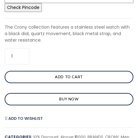
Check Pincode
The Crony collection features a stainless steel watch with
a black dial, quartz movement, black metal strap, and
water resistance.
ADD TO CART
BUY NOW
ADD TO WISHLIST
CATEGORIES:
10% Discount
,
Above ₹10000
,
BRANDS
,
CRONY
,
Men