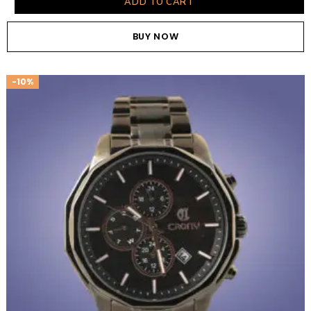
ADD TO CART
BUY NOW
-10%