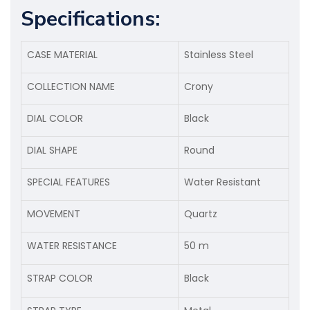
Specifications:
CASE MATERIAL
Stainless Steel
COLLECTION NAME
Crony
DIAL COLOR
Black
DIAL SHAPE
Round
SPECIAL FEATURES
Water Resistant
MOVEMENT
Quartz
WATER RESISTANCE
50 m
STRAP COLOR
Black