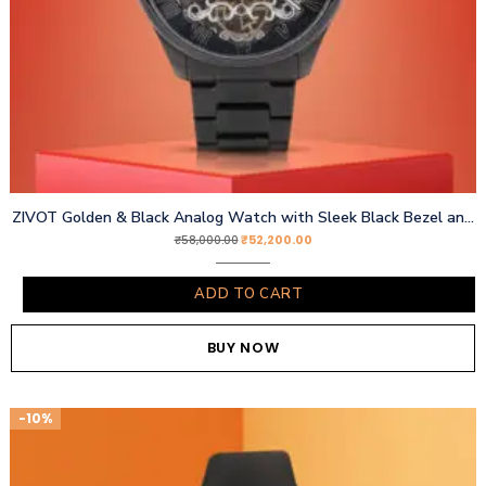
ZIVOT Golden & Black Analog Watch with Sleek Black Bezel and Chain Strap
₹
52,200.00
₹
58,000.00
ADD TO CART
BUY NOW
-10%