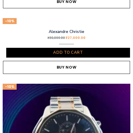
BUY NOW
-10%
Alexandre Christie
₹
27,000.00
₹
30,000.00
ADD TO CART
BUY NOW
-10%