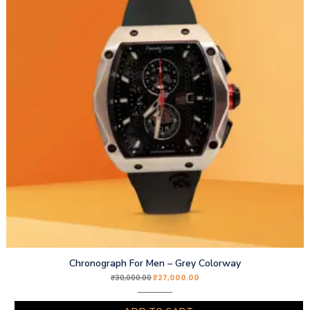
Chronograph For Men – Grey Colorway
₹
27,000.00
₹
30,000.00