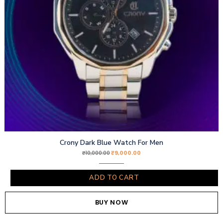
Crony Dark Blue Watch For Men
₹
9,000.00
₹
10,000.00
ADD TO CART
BUY NOW